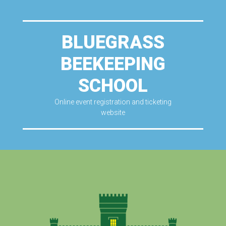
BLUEGRASS
BEEKEEPING
SCHOOL
Online event registration and ticketing
website