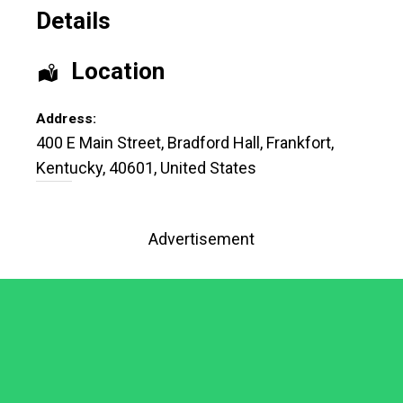
Details
Location
Address:
400 E Main Street
, Bradford Hall,
Frankfort
,
Kentucky
,
40601
,
United States
Advertisement