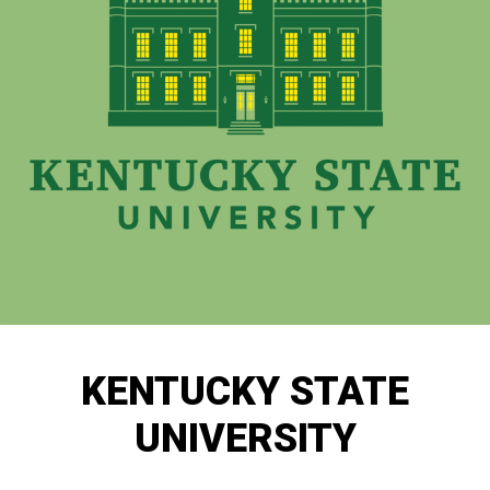
KENTUCKY STATE
UNIVERSITY